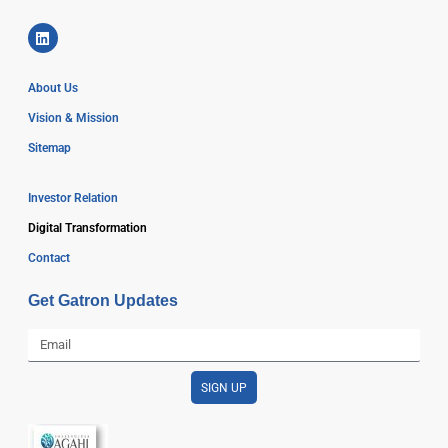
About Us
Vision & Mission
Sitemap
Investor Relation
Digital Transformation
Contact
Get Gatron Updates
SIGN UP