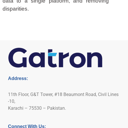
data to a single platform, and removing
disparities.
Address:
11th Floor, G&T Tower, #18 Beaumont Road, Civil Lines
-10,
Karachi – 75530 – Pakistan.
Connect With Us: