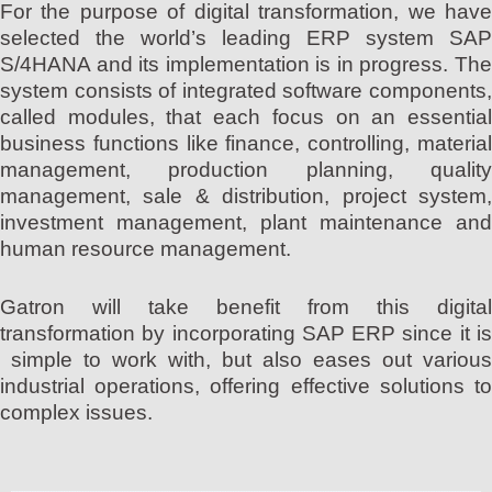
For the purpose of digital transformation, we have
selected the world’s leading ERP system SAP
S/4HANA and its implementation is in progress. The
system consists of integrated software components,
called modules, that each focus on an essential
business functions like finance, controlling, material
management, production planning, quality
management, sale & distribution, project system,
investment management, plant maintenance and
human resource management.
Gatron will take benefit from this digital
transformation by incorporating SAP ERP since it is
simple to work with, but also eases out various
industrial operations, offering effective solutions to
complex issues.