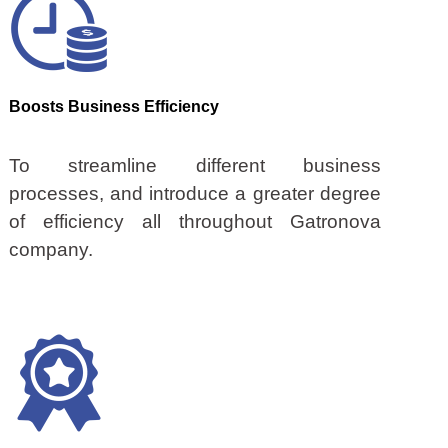
Boosts Business Efficiency
To streamline different business
processes, and introduce a greater degree
of efficiency all throughout Gatronova
company.