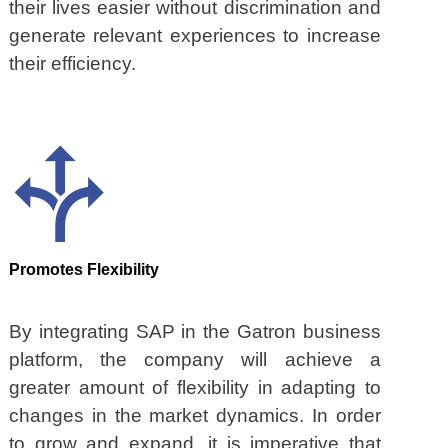
their lives easier without discrimination and
generate relevant experiences to increase
their efficiency.
Promotes Flexibility
By integrating SAP in the Gatron business
platform, the company will achieve a
greater amount of flexibility in adapting to
changes in the market dynamics. In order
to grow and expand, it is imperative that