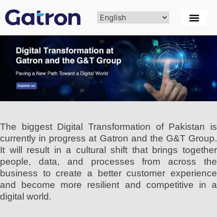
The biggest Digital Transformation of Pakistan is
currently in progress at Gatron and the G&T Group.
It will result in a cultural shift that brings together
people, data, and processes from across the
business to create a better customer experience
and become more resilient and competitive in a
digital world.