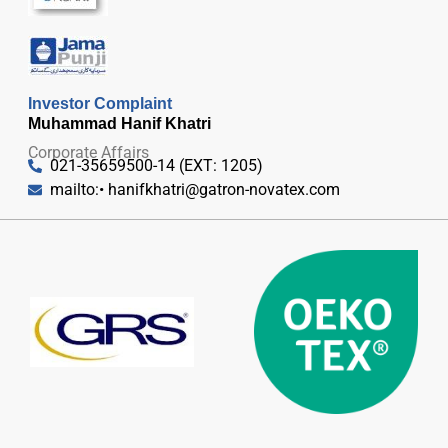
Investor Complaint
Muhammad Hanif Khatri
Corporate Affairs
021-35659500-14 (EXT: 1205)
mailto:•
hanifkhatri@gatron-novatex.com