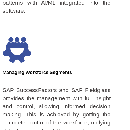
patterns with AI/ML integrated into the
software.
Managing Workforce Segments
SAP SuccessFactors and SAP Fieldglass
provides the management with full insight
and control, allowing informed decision
making. This is achieved by getting the
complete control of the workforce, unifying