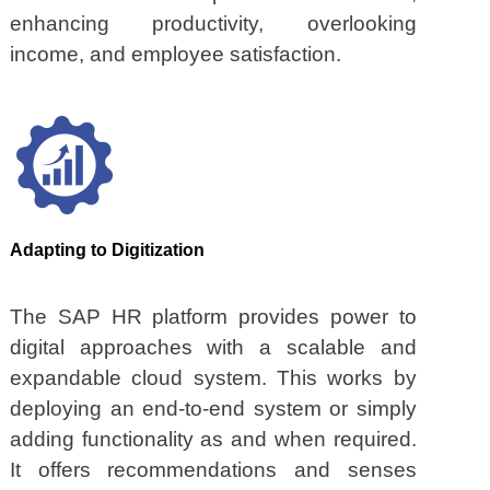
enhancing productivity, overlooking
income, and employee satisfaction.
Adapting to Digitization
The SAP HR platform provides power to
digital approaches with a scalable and
expandable cloud system. This works by
deploying an end-to-end system or simply
adding functionality as and when required.
It offers recommendations and senses