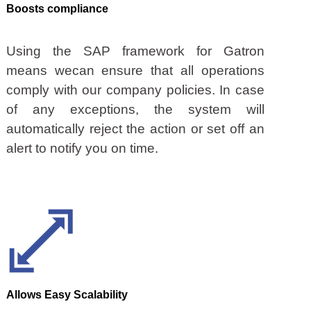
Boosts compliance
Using the SAP framework for Gatron
means wecan ensure that all operations
comply with our company policies. In case
of any exceptions, the system will
automatically reject the action or set off an
alert to notify you on time.
Allows Easy Scalability