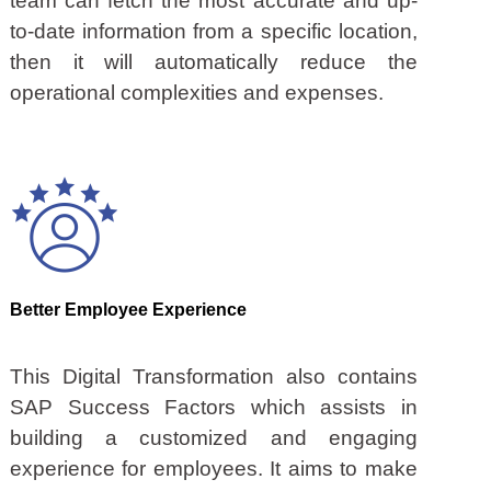
team can fetch the most accurate and up-
to-date information from a specific location,
then it will automatically reduce the
operational complexities and expenses.
Better Employee Experience
This Digital Transformation also contains
SAP Success Factors which assists in
building a customized and engaging
experience for employees. It aims to make