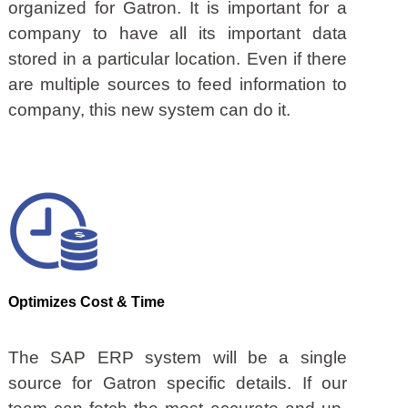
organized for Gatron. It is important for a
company to have all its important data
stored in a particular location. Even if there
are multiple sources to feed information to
company, this new system can do it.
Optimizes Cost & Time
The SAP ERP system will be a single
source for Gatron specific details. If our