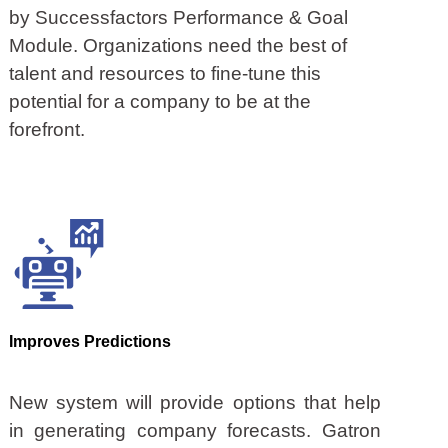
by Successfactors Performance & Goal
Module. Organizations need the best of
talent and resources to fine-tune this
potential for a company to be at the
forefront.
Improves Predictions
New system will provide options that help
in generating company forecasts. Gatron