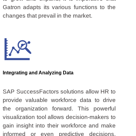
Gatron adapts its various functions to the
changes that prevail in the market.
Integrating and Analyzing Data
SAP SuccessFactors solutions allow HR to
provide valuable workforce data to drive
the organization forward. This powerful
visualization tool allows decision-makers to
gain insight into their workforce and make
informed or even predictive decisions,