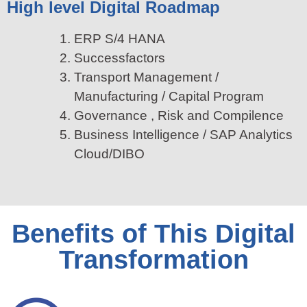
High level Digital Roadmap
ERP S/4 HANA
Successfactors
Transport Management /
Manufacturing / Capital Program
Governance , Risk and Compilence
Business Intelligence / SAP Analytics
Cloud/DIBO
Benefits of This Digital
Transformation