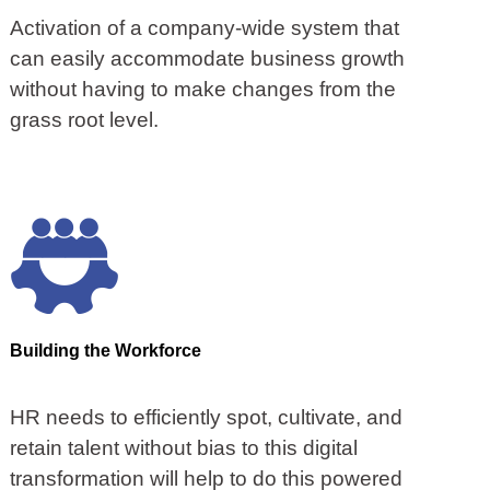
Activation of a company-wide system that
can easily accommodate business growth
without having to make changes from the
grass root level.
Building the Workforce
HR needs to efficiently spot, cultivate, and
retain talent without bias to this digital
transformation will help to do this powered