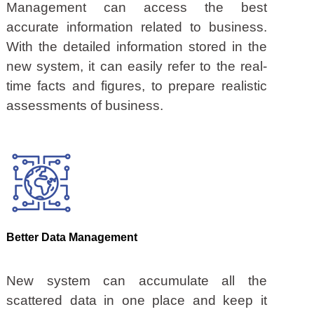
Management can access the best
accurate information related to business.
With the detailed information stored in the
new system, it can easily refer to the real-
time facts and figures, to prepare realistic
assessments of business.
Better Data Management
New system can accumulate all the
scattered data in one place and keep it