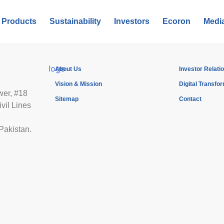
Products
Sustainability
Investors
Ecoron
Medi
About Us
Investor Relati
Vision & Mission
Digital Transfo
wer, #18
Sitemap
Contact
vil Lines
Pakistan.