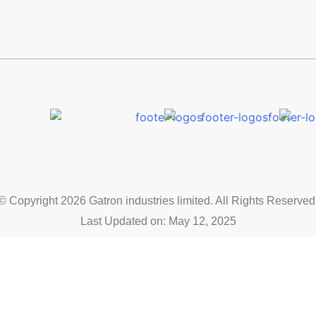
© Copyright 2026 Gatron industries limited. All Rights Reserved
Last Updated on: May 12, 2025