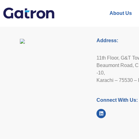
About Us
Address:
11th Floor, G&T To
Beaumont Road, Ci
-10,
Karachi – 75530 – 
Connect With Us: