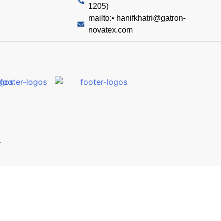
1205)
mailto:•
hanifkhatri@gatron-
novatex.com
.