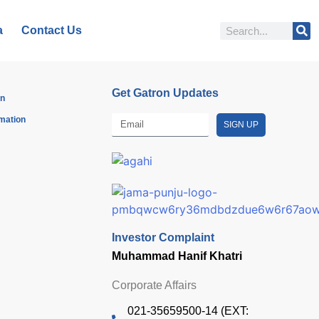
a
Contact Us
Get Gatron Updates
on
rmation
SIGN UP
Investor Complaint
Muhammad Hanif Khatri
Corporate Affairs
021-35659500-14 (EXT: