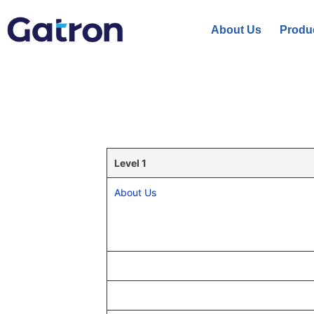
About Us
Produ
Level 1
About Us