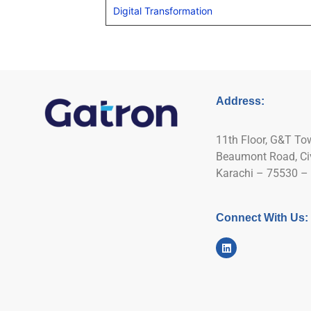
Digital Transformation
Address:
11th Floor, G&T To
Beaumont Road, Civi
Karachi – 75530 – 
Connect With Us: