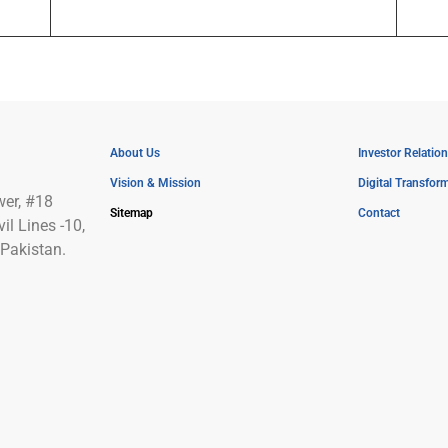
About Us
Investor Relation
Vision & Mission
Digital Transfor
wer, #18
Sitemap
Contact
l Lines -10,
Pakistan.