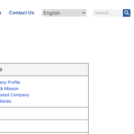
a
Contact Us
 3
ny Profile
 & Mission
iated Company
iaries