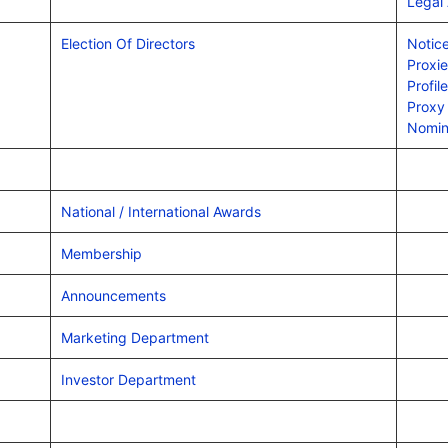
Legal
Election Of Directors
Notice
Proxi
Profil
Proxy
Nomin
National / International Awards
Membership
Announcements
Marketing Department
Investor Department