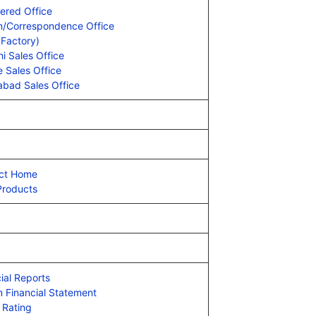
ered Office
on/Correspondence Office
(Factory)
i Sales Office
 Sales Office
abad Sales Office
ct Home
Products
ial Reports
m Financial Statement
 Rating