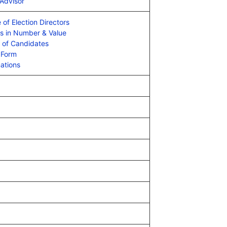
 Advisor
 of Election Directors
es in Number & Value
e of Candidates
 Form
ations