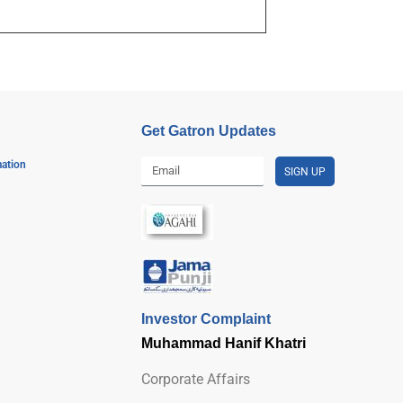
Get Gatron Updates
mation
SIGN UP
Investor Complaint
Muhammad Hanif Khatri
Corporate Affairs