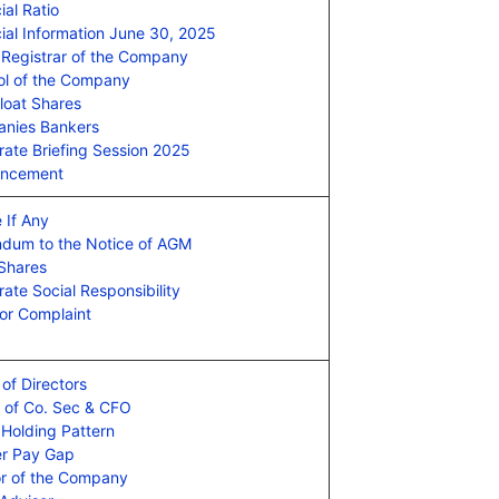
ial Ratio
ial Information June 30, 2025
 Registrar of the Company
l of the Company
loat Shares
nies Bankers
rate Briefing Session 2025
ncement
 If Any
dum to the Notice of AGM
 Shares
ate Social Responsibility
or Complaint
of Directors
e of Co. Sec & CFO
 Holding Pattern
r Pay Gap
or of the Company