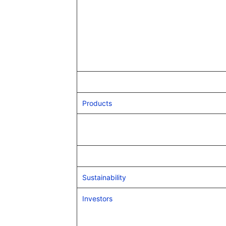
Products
Sustainability
Investors