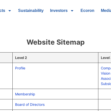
cts
Sustainability
Investors
Ecoron
Medi
Website Sitemap
Level 2
Level
Profile
Compa
Vision
Assoc
Subsid
Membership
Board of Directors