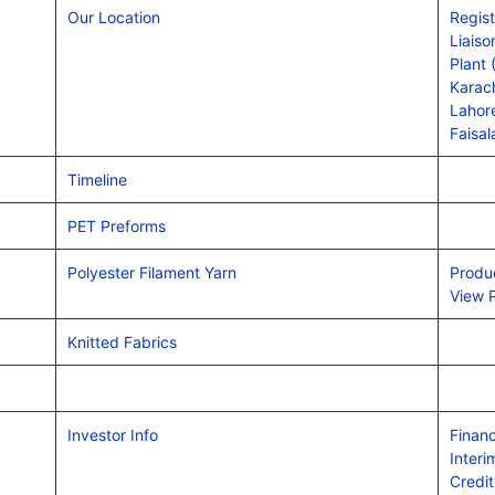
Our Location
Regist
Liais
Plant 
Karach
Lahore
Faisal
Timeline
PET Preforms
Polyester Filament Yarn
Produ
View 
Knitted Fabrics
Investor Info
Financ
Interi
Credit