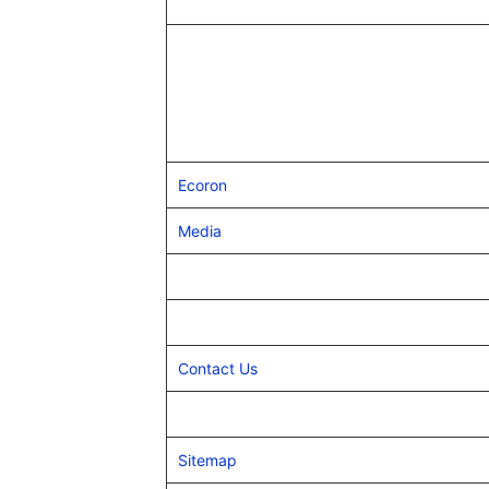
Ecoron
Media
Contact Us
Sitemap