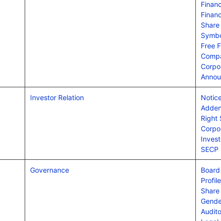
Financ
Financ
Share
Symbo
Free F
Compa
Corpo
Annou
Investor Relation
Notice
Adden
Right
Corpor
Invest
SECP
Governance
Board 
Profil
Share
Gende
Audit