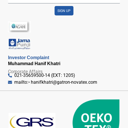
SIGN UP
Investor Complaint
Muhammad Hanif Khatri
Corporate Affairs
021-35659500-14 (EXT: 1205)
mailto:•
hanifkhatri@gatron-novatex.com