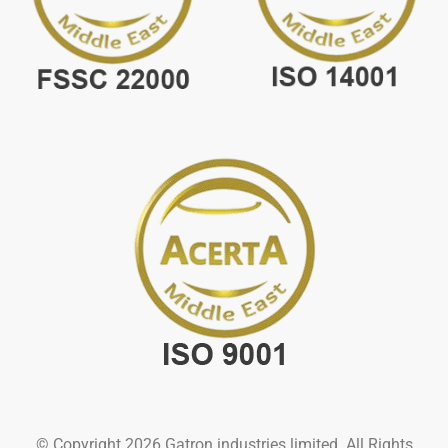
© Copyright 2026 Gatron industries limited. All Rights