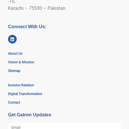
-10,
Karachi – 75530 – Pakistan.
Connect With Us:
About Us
Vision & Mission
Sitemap
Investor Relation
Digital Transformation
Contact
Get Gatron Updates