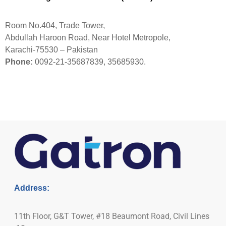
Room No.404, Trade Tower,
Abdullah Haroon Road, Near Hotel Metropole,
Karachi-75530 – Pakistan
Phone:
0092-21-35687839, 35685930.
Address:
11th Floor, G&T Tower, #18 Beaumont Road, Civil Lines