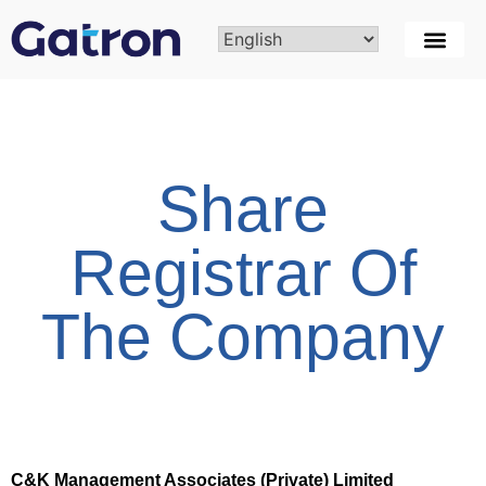
Share
Registrar Of
The Company
C&K Management Associates (Private) Limited