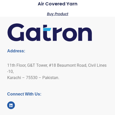
Air Covered Yarn
Buy Product
Address:
11th Floor, G&T Tower, #18 Beaumont Road, Civil Lines
-10,
Karachi – 75530 – Pakistan.
Connect With Us: