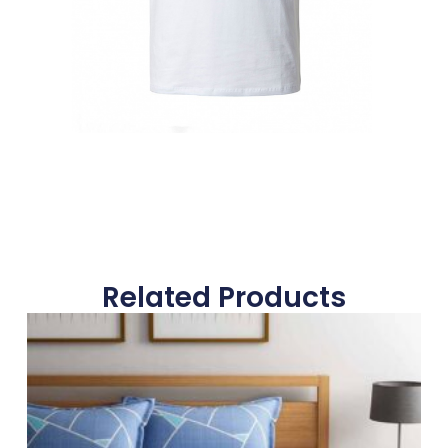
Related Products