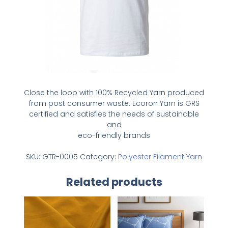
Close the loop with 100% Recycled Yarn produced
from post consumer waste. Ecoron Yarn is GRS
certified and satisfies the needs of sustainable
and
eco-friendly brands
SKU:
GTR-0005
Category:
Polyester Filament Yarn
Related products