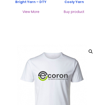
Bright Yarn – DTY
Cooly Yarn
View More
Buy product