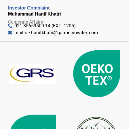
Investor Complaint
Muhammad Hanif Khatri
Corporate Affairs
021-35659500-14 (EXT: 1205)
mailto:•
hanifkhatri@gatron-novatex.com