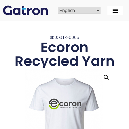
SKU: GTR-0005
Ecoron
Recycled Yarn