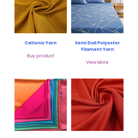
Cationic Yarn
Semi Dull Polyester
Filament Yarn
Buy product
View More