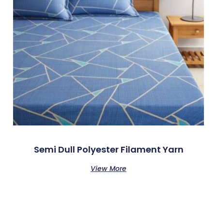
Semi Dull Polyester Filament Yarn
View More