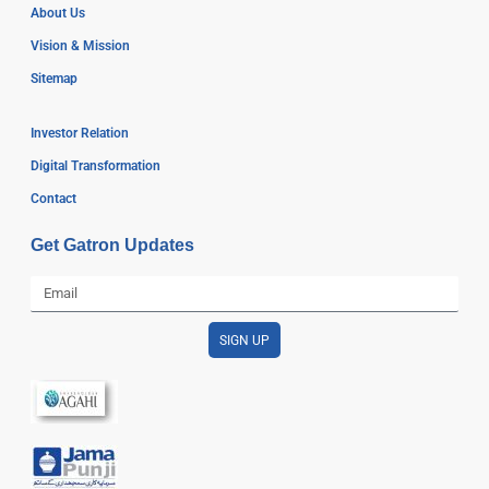
About Us
Vision & Mission
Sitemap
Investor Relation
Digital Transformation
Contact
Get Gatron Updates
SIGN UP