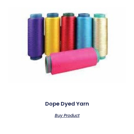
Dope Dyed Yarn
Buy Product