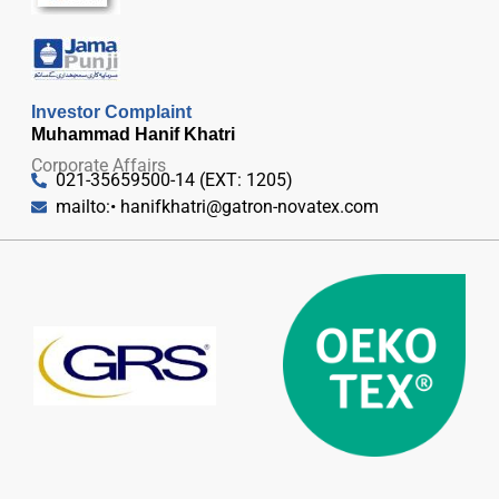
Investor Complaint
Muhammad Hanif Khatri
Corporate Affairs
021-35659500-14 (EXT: 1205)
mailto:•
hanifkhatri@gatron-novatex.com