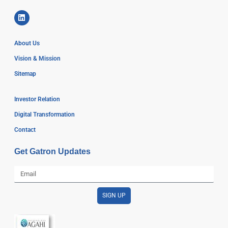
About Us
Vision & Mission
Sitemap
Investor Relation
Digital Transformation
Contact
Get Gatron Updates
SIGN UP