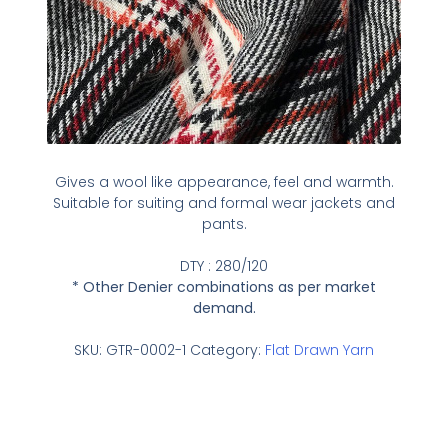
Gives a wool like appearance, feel and warmth.
Suitable for suiting and formal wear jackets and
pants.
DTY : 280/120
* Other Denier combinations as per market
demand.
SKU:
GTR-0002-1
Category:
Flat Drawn Yarn