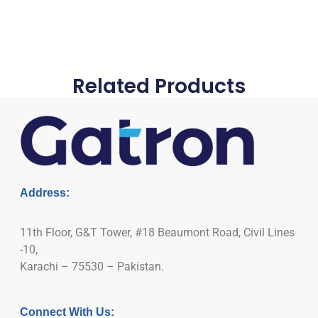
Related Products
Address:
11th Floor, G&T Tower, #18 Beaumont Road, Civil Lines
-10,
Karachi – 75530 – Pakistan.
Connect With Us: