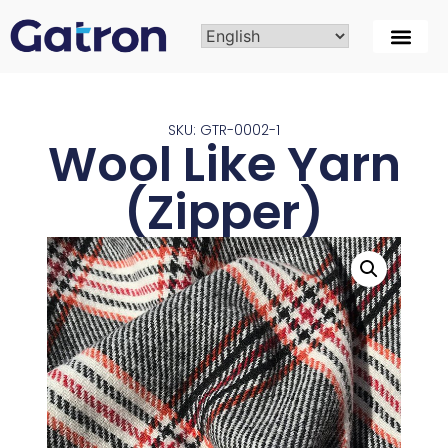
SKU: GTR-0002-1
Wool Like Yarn
(Zipper)